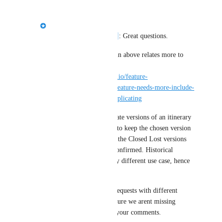
Jason Bragg
Semantic Chameleon
: Great questions. 
The use case you explain above relates more to 
this request i think. 
https://tourwriter.canny.io/feature-
requests/p/duplication-feature-needs-more-include-
exclude-fields-when-duplicating
When providing duplicate versions of an itinerary 
to a prospect you want to keep the chosen version 
active and then archive the Closed Lost versions 
once the prospect has confirmed. Historical 
versioning has a slightly different use case, hence 
the 2 different posts.
We plan to solve both requests with different 
feature but want to be sure we arent missing 
anything so thanks for your comments.