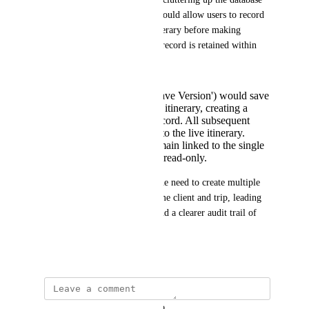
with duplicate records. This would allow users to record 
the current state of a 'live' itinerary before making 
changes, ensuring a historical record is retained within 
the same itinerary.
A new action (e.g., 'Save Version') would save
the current state of the itinerary, creating a
read-only historical record. All subsequent
changes would apply to the live itinerary.
Historical versions remain linked to the single
main itinerary and are read-only.
This solution would prevent the need to create multiple 
separate documents for the same client and trip, leading 
to cleaner data management and a clearer audit trail of 
changes.
December 3, 2025
updated the status to