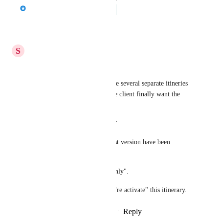
Jason Bragg
Under Review
Reply
·
·
April 19, 2026
S
Semantic Chameleon
good idea. 
At the moment, i have to create several separate itineries 
for the same client...in case the client finally want the 
first version.
"a read-only historical record."
But how is working if an oldest version have been 
selected by the traveler ?
the itinerary can't stay "read-only". 
We should have the choice to "re activate" this itinerary.
Reply
2
likes
·
·
December 5, 2025