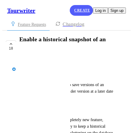
Tourwriter
CREATE
Log in
Sign up
Changelog
Feature Requests
Enable a historical snapshot of an
itinerary
18
UNDER REVIEW
Jason Bragg
Problem statement
As a User I want Tourwriter to save versions of an 
itinerary so I can refer to an older version at a later date 
and compare/explain changes
Background
This concept introduces a completely new feature, 
'Versioning,' designed explicitly to keep a historical 
record of an itinerary without cluttering up the database 