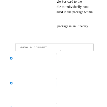
package would display as a single Postcard to the 
Travaller but I would still be able to individually book 
and price and delete items included in the package within 
the new itinerary. 
There might be more than one package in an itinerary.
April 1, 2025
updated the status to
Jason Bragg
In Progress
Reply
·
·
July 28, 2026
updated the status to
Jason Bragg
Planned
Reply
·
·
June 25, 2026
updated the status to
Jason Bragg