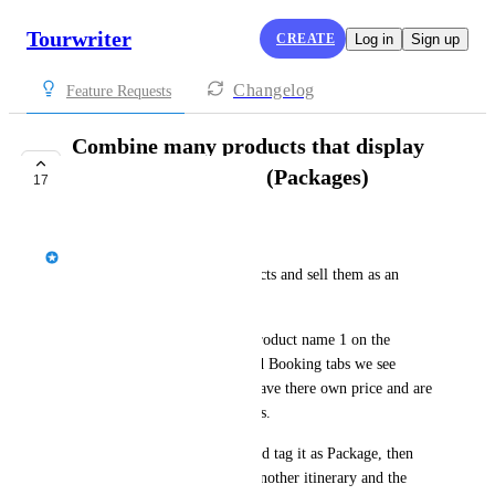
Tourwriter
CREATE
Log in
Sign up
Changelog
Feature Requests
Combine many products that display
on a single postcard (Packages)
17
IN PROGRESS
Jason Bragg
Sometimes we combine products and sell them as an 
Activity or Tour. 
We want the traveller to see Product name 1 on the 
preview but on the Pricing and Booking tabs we see 
Product X and Y and Z each have there own price and are 
booked with different suppliers.
If I could build an itinerary and tag it as Package, then 
add that package itinerary to another itinerary and the 