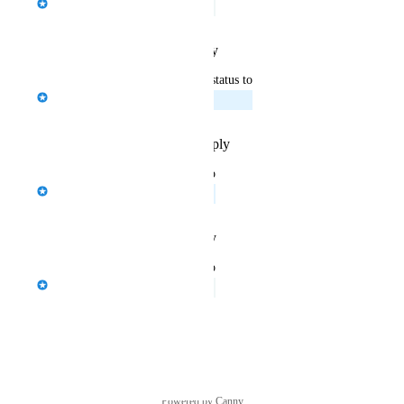
Under Review
Reply
·
·
January 29, 2026
updated the status to
Sina Zimmermann
Planned
Reply
·
·
November 20, 2025
updated the status to
Jason Bragg
In Discovery
Reply
·
·
August 11, 2025
updated the status to
Jason Bragg
Under Review
Reply
·
·
August 4, 2025
Powered by Canny