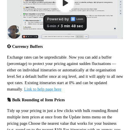
💱 Currency Buffers
Exchange rates can be unpredictable. Now you can add a buffer 
(percentage) to protect your pricing against sudden fluctuations — 
either on individual itineraries or automatically at the organisation 
level.Set a default buffer once at org level, and it will apply to all new 
spot rates. Existing itineraries start at 0% and can be updated 
manually. 
Link to help page here
🔢 Bulk Rounding of Item Prices
Tidy up your pricing in just a few clicks with bulk rounding.Round 
multiple item prices at once from the Update items menu on the 
pricing page.Choose the nearest value that works for your business 
(e.g. round up to the nearest $10).For itineraries with an agency, you 