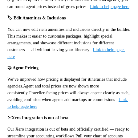
can round agent prices instead of gross prices.  
Link to help page here
🏷️ Edit Amenities & Inclusions
You can now edit item amenities and inclusions directly in the builder. 
This makes it easier to customise packages, highlight special 
arrangements, and showcase different inclusions for different 
customers — all without leaving your itinerary.  
Link to help page 
here
🤝 Agent Pricing
We’ve improved how pricing is displayed for itineraries that include 
agencies.Agent and total prices are now shown more 
consistently.Traveller-facing prices will always appear clearly as such, 
avoiding confusion when agents add markups or commissions.  
Link 
to help page here
💹Xero Integration is out of beta
Our Xero integration is out of beta and officially certified — ready to 
streamline your accounting workflows.Pull your chart of accounts 