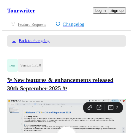
Tourwriter
Log in
Sign up
Changelog
Feature Requests
←
Back to changelog
new
Version 1.73.0
✨ New features & enhancements released
30th September 2025 ✨