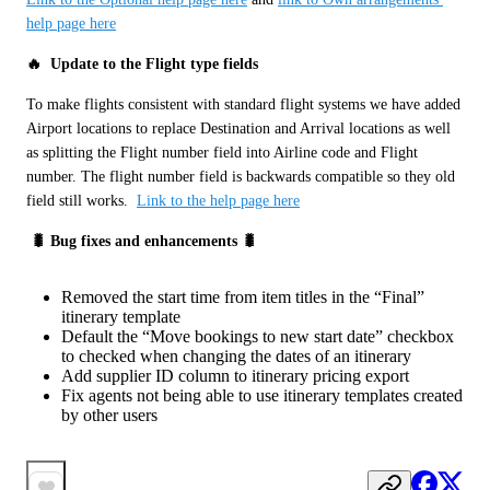
help page here
🔥  Update to the Flight type fields 
To make flights consistent with standard flight systems we have added 
Airport locations to replace Destination and Arrival locations as well 
as splitting the Flight number field into Airline code and Flight 
number. The flight number field is backwards compatible so they old 
field still works.  
Link to the help page here
 🐛 Bug fixes and enhancements 🐛
Removed the start time from item titles in the “Final”
itinerary template
Default the “Move bookings to new start date” checkbox
to checked when changing the dates of an itinerary
Add supplier ID column to itinerary pricing export
Fix agents not being able to use itinerary templates created
by other users