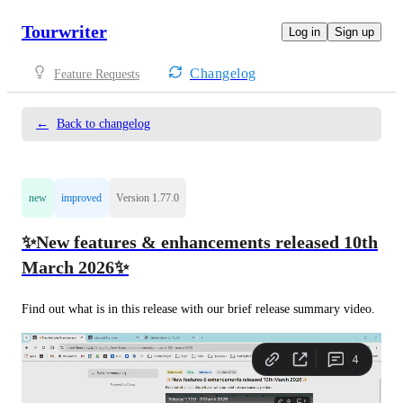
Tourwriter
Log in
Sign up
Changelog
Feature Requests
←
Back to changelog
new
improved
Version 1.77.0
✨New features & enhancements released 10th
March 2026✨
Find out what is in this release with our brief release summary video. 