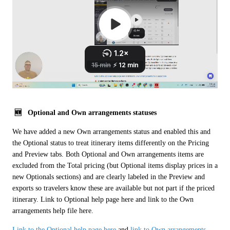
 🆕   Optional and Own arrangements statuses 
We have added a new Own arrangements status and enabled this and 
the Optional status to treat itinerary items differently on the Pricing 
and Preview tabs. Both Optional and Own arrangements items are 
excluded from the Total pricing (but Optional items display prices in a 
new Optionals sections) and are clearly labeled in the Preview and 
exports so travelers know these are available but not part if the priced 
itinerary. Link to Optional help page here and link to the Own 
arrangements help file here.
Link to the Optional help page here
 and 
link to Own arrangements 